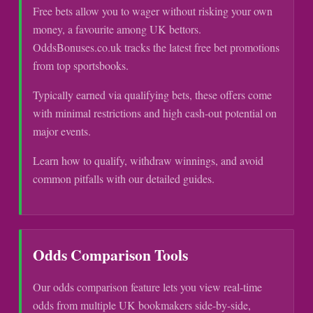
Free bets allow you to wager without risking your own
money, a favourite among UK bettors.
OddsBonuses.co.uk tracks the latest free bet promotions
from top sportsbooks.
Typically earned via qualifying bets, these offers come
with minimal restrictions and high cash-out potential on
major events.
Learn how to qualify, withdraw winnings, and avoid
common pitfalls with our detailed guides.
Odds Comparison Tools
Our odds comparison feature lets you view real-time
odds from multiple UK bookmakers side-by-side,