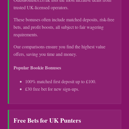
trusted UK-licensed operators.
These bonuses often include matched deposits, risk-free
bets, and profit boosts, all subject to fair wagering
requirements.
Our comparisons ensure you find the highest value
offers, saving you time and money.
Popular Bookie Bonuses
100% matched first deposit up to £100.
£30 free bet for new sign-ups.
Free Bets for UK Punters