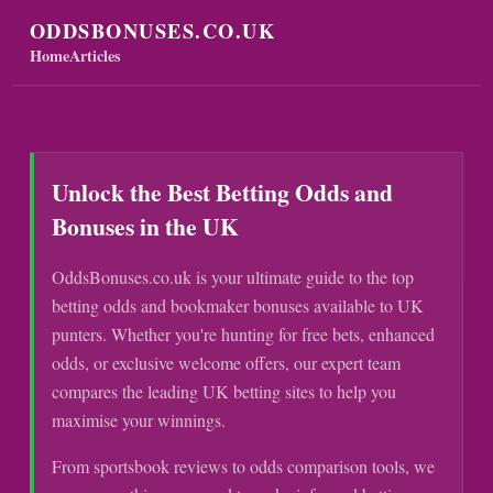
ODDSBONUSES.CO.UK
Home
Articles
Unlock the Best Betting Odds and
Bonuses in the UK
OddsBonuses.co.uk is your ultimate guide to the top
betting odds and bookmaker bonuses available to UK
punters. Whether you're hunting for free bets, enhanced
odds, or exclusive welcome offers, our expert team
compares the leading UK betting sites to help you
maximise your winnings.
From sportsbook reviews to odds comparison tools, we