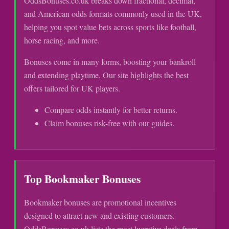
OddsBonuses.co.uk breaks down fractional, decimal,
and American odds formats commonly used in the UK,
helping you spot value bets across sports like football,
horse racing, and more.
Bonuses come in many forms, boosting your bankroll
and extending playtime. Our site highlights the best
offers tailored for UK players.
Compare odds instantly for better returns.
Claim bonuses risk-free with our guides.
Top Bookmaker Bonuses
Bookmaker bonuses are promotional incentives
designed to attract new and existing customers.
OddsBonuses.co.uk lists the most lucrative deals from