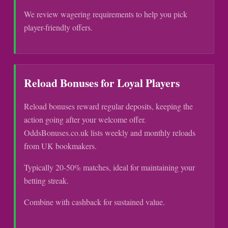
We review wagering requirements to help you pick
player-friendly offers.
Reload Bonuses for Loyal Players
Reload bonuses reward regular deposits, keeping the
action going after your welcome offer.
OddsBonuses.co.uk lists weekly and monthly reloads
from UK bookmakers.
Typically 20-50% matches, ideal for maintaining your
betting streak.
Combine with cashback for sustained value.