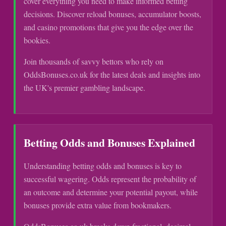
cover everything you need to make informed betting
decisions. Discover reload bonuses, accumulator boosts,
and casino promotions that give you the edge over the
bookies.
Join thousands of savvy bettors who rely on
OddsBonuses.co.uk for the latest deals and insights into
the UK's premier gambling landscape.
Betting Odds and Bonuses Explained
Understanding betting odds and bonuses is key to
successful wagering. Odds represent the probability of
an outcome and determine your potential payout, while
bonuses provide extra value from bookmakers.