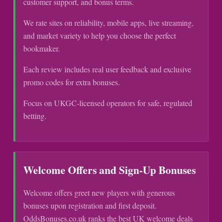
customer support, and bonus terms.
We rate sites on reliability, mobile apps, live streaming,
and market variety to help you choose the perfect
bookmaker.
Each review includes real user feedback and exclusive
promo codes for extra bonuses.
Focus on UKGC-licensed operators for safe, regulated
betting.
Welcome Offers and Sign-Up Bonuses
Welcome offers greet new players with generous
bonuses upon registration and first deposit.
OddsBonuses.co.uk ranks the best UK welcome deals