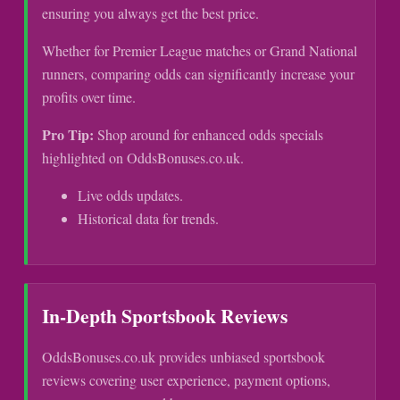
ensuring you always get the best price.
Whether for Premier League matches or Grand National
runners, comparing odds can significantly increase your
profits over time.
Pro Tip:
Shop around for enhanced odds specials
highlighted on OddsBonuses.co.uk.
Live odds updates.
Historical data for trends.
In-Depth Sportsbook Reviews
OddsBonuses.co.uk provides unbiased sportsbook
reviews covering user experience, payment options,