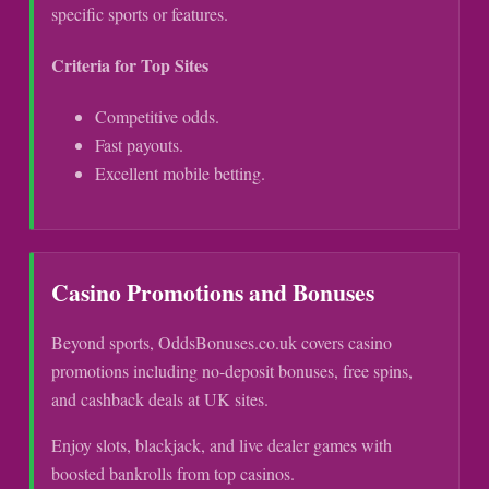
specific sports or features.
Criteria for Top Sites
Competitive odds.
Fast payouts.
Excellent mobile betting.
Casino Promotions and Bonuses
Beyond sports, OddsBonuses.co.uk covers casino
promotions including no-deposit bonuses, free spins,
and cashback deals at UK sites.
Enjoy slots, blackjack, and live dealer games with
boosted bankrolls from top casinos.