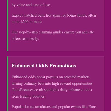
by value and ease of use.
Expect matched bets, free spins, or bonus funds, often
up to £200 or more.
Our step-by-step claiming guides ensure you activate
offers seamlessly.
Enhanced Odds Promotions
Enhanced odds boost payouts on selected markets,
turning ordinary bets into high-reward opportunities.
OddsBonuses.co.uk spotlights daily enhanced odds
from leading bookies.
Popular for accumulators and popular events like Euro