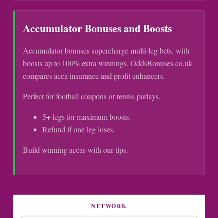
Accumulator Bonuses and Boosts
Accumulator bonuses supercharge multi-leg bets, with
boosts up to 100% extra winnings. OddsBonuses.co.uk
compares acca insurance and profit enhancers.
Perfect for football coupons or tennis parlays.
5+ legs for maximum boosts.
Refund if one leg loses.
Build winning accas with our tips.
NETWORK