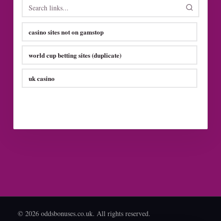
casino sites not on gamstop
world cup betting sites (duplicate)
uk casino
© 2026 oddsbonuses.co.uk. All rights reserved.