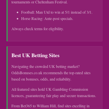
tournaments or Cheltenham Festival.
Football: Man Utd to win at 5/1 instead of 3/1.
Horse Racing: Ante-post specials.
Always check terms for eligibility.
Best UK Betting Sites
Navigating the crowded UK betting market?
OddsBonuses.co.uk recommends the top-rated sites
based on bonuses, odds, and reliability.
All featured sites hold UK Gambling Commission
licences, guaranteeing fair play and secure transactions.
From Bet365 to William Hill, find sites excelling in